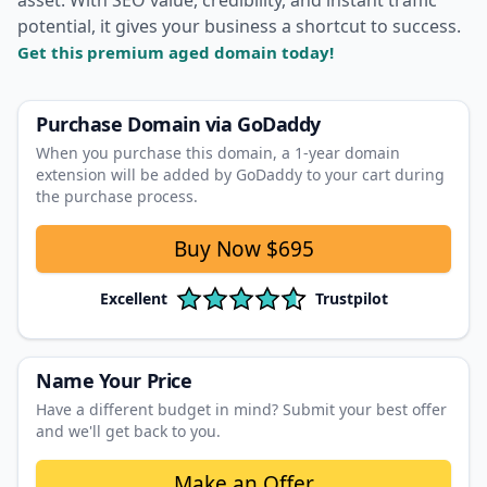
potential, it gives your business a shortcut to success.
Get this premium aged domain today!
Purchase Domain
via GoDaddy
When you purchase this domain, a 1‑year domain
extension will be added by GoDaddy to your cart during
the purchase process.
Buy Now
$695
Excellent
Trustpilot
Name Your Price
Have a different budget in mind? Submit your best offer
and we'll get back to you.
Make an Offer