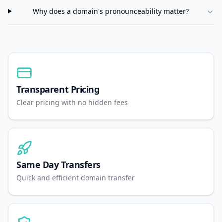
Why does a domain's pronounceability matter?
Transparent Pricing
Clear pricing with no hidden fees
Same Day Transfers
Quick and efficient domain transfer