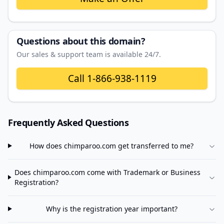
Questions about this domain?
Our sales & support team is available 24/7.
Call
1-866-938-1119
Frequently Asked Questions
How does
chimparoo.com
get transferred to me?
Does
chimparoo.com
come with Trademark or Business
Registration?
Why is the registration year important?