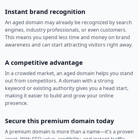
Instant brand recognition
An aged domain may already be recognized by search
engines, industry professionals, or even customers.
This means you spend less time and money on brand
awareness and can start attracting visitors right away.
A competitive advantage
In a crowded market, an aged domain helps you stand
out from competitors. A domain with a strong
keyword or existing authority gives you a head start,
making it easier to build and grow your online
presence.
Secure this premium domain today
A premium domain is more than a name—it's a proven
asset. With SEO value, credibility, and instant traffic