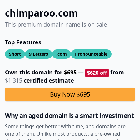
chimparoo.com
This premium domain name is on sale
Top Features:
Short
9
Letters
.com
Pronounceable
Own this domain for
$695
—
from
$620
off
$1,315
certified estimate
Buy Now
$695
Why an aged domain is a smart investment
Some things get better with time, and domains are
one of them. Unlike most products, a pre-owned