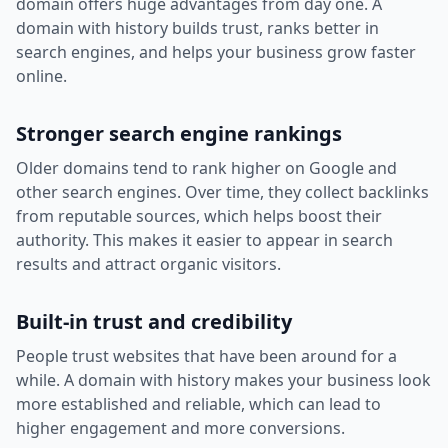
domain offers huge advantages from day one. A
domain with history builds trust, ranks better in
search engines, and helps your business grow faster
online.
Stronger search engine rankings
Older domains tend to rank higher on Google and
other search engines. Over time, they collect backlinks
from reputable sources, which helps boost their
authority. This makes it easier to appear in search
results and attract organic visitors.
Built-in trust and credibility
People trust websites that have been around for a
while. A domain with history makes your business look
more established and reliable, which can lead to
higher engagement and more conversions.